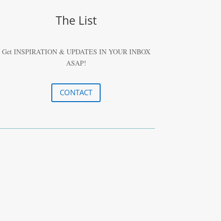
The List
Get INSPIRATION & UPDATES IN YOUR
INBOX
ASAP!
CONTACT