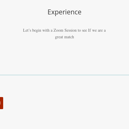
Experience
Let’s begin with a Zoom Session to see If we are a
great match