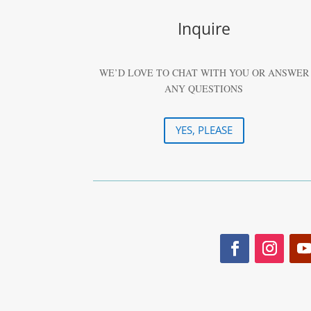
Inquire
WE’D LOVE TO CHAT WITH YOU OR ANSWER
ANY QUESTIONS
YES, PLEASE