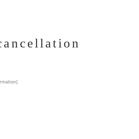
ancellation
irmation]