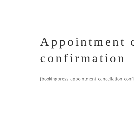
Appointment c
confirmation
[bookingpress_appointment_cancellation_conf