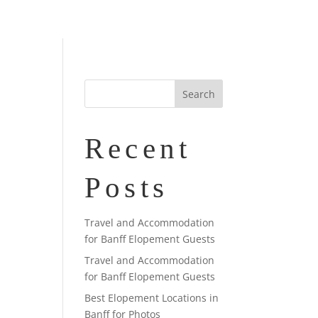
Recent
Posts
Travel and Accommodation
for Banff Elopement Guests
Travel and Accommodation
for Banff Elopement Guests
Best Elopement Locations in
Banff for Photos