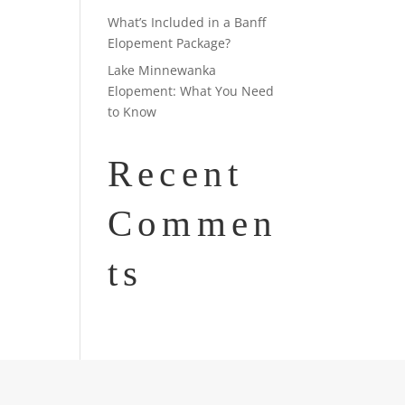
What’s Included in a Banff
Elopement Package?
Lake Minnewanka
Elopement: What You Need
to Know
Recent
Commen
ts