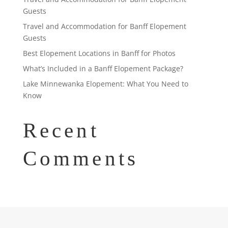
Guests
Travel and Accommodation for Banff Elopement
Guests
Best Elopement Locations in Banff for Photos
What’s Included in a Banff Elopement Package?
Lake Minnewanka Elopement: What You Need to
Know
Recent
Comments