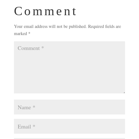
Comment
Your email address will not be published.
Required fields are
marked
*