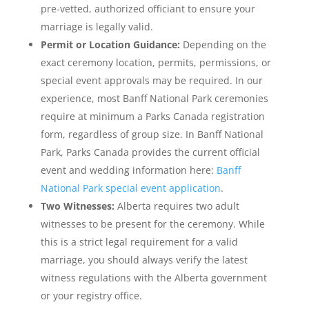
pre-vetted, authorized officiant to ensure your
marriage is legally valid.
Permit or Location Guidance:
Depending on the
exact ceremony location, permits, permissions, or
special event approvals may be required. In our
experience, most Banff National Park ceremonies
require at minimum a Parks Canada registration
form, regardless of group size. In Banff National
Park, Parks Canada provides the current official
event and wedding information here:
Banff
National Park special event application
.
Two Witnesses:
Alberta requires two adult
witnesses to be present for the ceremony. While
this is a strict legal requirement for a valid
marriage, you should always verify the latest
witness regulations with the Alberta government
or your registry office.