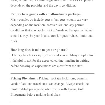
depends on the provider and the day’s conditions.
Can we have guests with an all-inclusive package?
Many couples do include guests, but guest counts can vary
depending on the location, access rules, and any permit
conditions that may apply. Parks Canada or the specific venue
should always be your final source for guest-related limits and
rules.
How long does it take to get our photos?
Delivery timelines vary by team and season. Many couples find
it helpful to ask for the expected editing timeline in writing
before booking so expectations are clear from the start.
Pricing Disclaimer:
Pricing, package inclusions, permits,
vendor fees, and travel costs can change. Always check the
most updated package details directly with Tanan Banff
Elopements before making final plans.