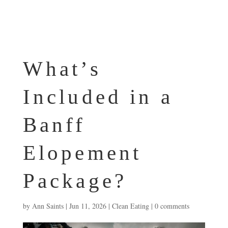
What’s
Included in a
Banff
Elopement
Package?
by
Ann Saints
|
Jun 11, 2026
|
Clean Eating
|
0 comments