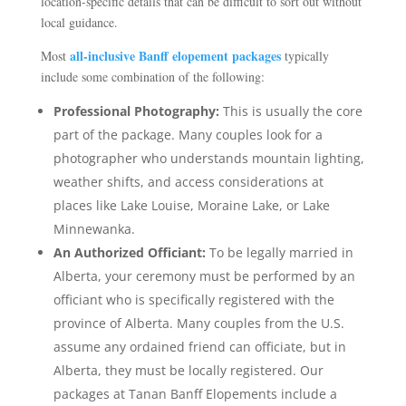
location-specific details that can be difficult to sort out without
local guidance.
all-inclusive Banff elopement packages
Most
typically
include some combination of the following:
Professional Photography:
This is usually the core
part of the package. Many couples look for a
photographer who understands mountain lighting,
weather shifts, and access considerations at
places like Lake Louise, Moraine Lake, or Lake
Minnewanka.
An Authorized Officiant:
To be legally married in
Alberta, your ceremony must be performed by an
officiant who is specifically registered with the
province of Alberta. Many couples from the U.S.
assume any ordained friend can officiate, but in
Alberta, they must be locally registered. Our
packages at Tanan Banff Elopements include a