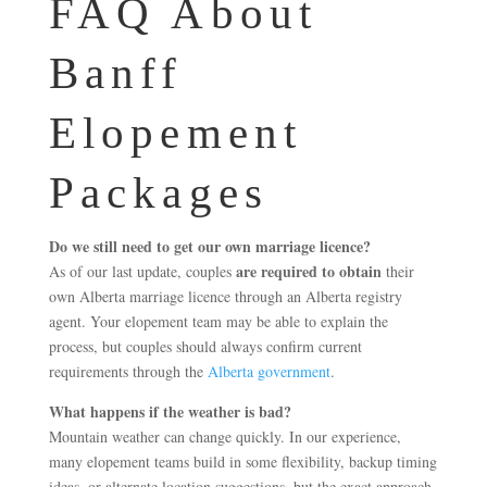
FAQ About
Banff
Elopement
Packages
Do we still need to get our own marriage licence?
are required to obtain
As of our last update, couples
their
own Alberta marriage licence through an Alberta registry
agent. Your elopement team may be able to explain the
process, but couples should always confirm current
requirements through the
Alberta government
.
What happens if the weather is bad?
Mountain weather can change quickly. In our experience,
many elopement teams build in some flexibility, backup timing
ideas, or alternate location suggestions, but the exact approach