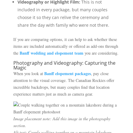
Videography or Highlight Film:
This is not
included in every package, but many couples
choose it so they can relive the ceremony and
share the day with family who were not there.
If you are comparing options, it can help to ask whether these
items are included automatically or offered as add-ons through
Banff wedding and elopement team
the
you are considering.
Photography and Videography: Capturing the
Magic
Banff elopement packages
When you look at
, pay close
attention to the visual coverage. The Canadian Rockies offer
incredible backdrops, but many couples find that location
experience matters just as much as camera gear.
Image placement note: Add this image in the photography
section.
Alt text: Couple walking together on a mountain lakeshore