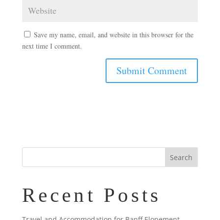
Save my name, email, and website in this browser for the
next time I comment.
Recent Posts
Travel and Accommodation for Banff Elopement