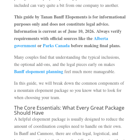
included can vary quite a bit from one company to another.
This guide by Tanan Banff Elopements is for informational
purposes only and does not constitute legal advice.
Information is current as of June 10, 2026. Always verify
requirements with official sources like the
Alberta
government
or
Parks Canada
before making final plans.
Many couples find that understanding the typical inclusions,
the optional add-ons, and the legal pieces early on makes
Banff elopement planning
feel much more manageable.
In this guide, we will break down the common components of
a mountain elopement package so you know what to look for
when choosing your team.
The Core Essentials: What Every Great Package
Should Have
A helpful elopement package is usually designed to reduce the
amount of coordination couples need to handle on their own.
In Banff and Canmore, there are often legal, logistical, and