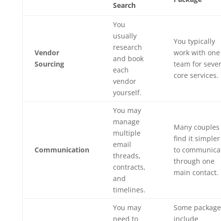
Search
You
usually
You typically
research
Vendor
work with one
and book
Sourcing
team for sever
each
core services.
vendor
yourself.
You may
manage
Many couples
multiple
find it simpler
email
Communication
to communica
threads,
through one
contracts,
main contact.
and
timelines.
You may
Some package
need to
include