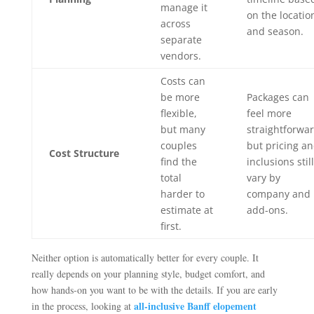
manage it
on the locatio
across
and season.
separate
vendors.
Costs can
be more
Packages can
flexible,
feel more
but many
straightforwar
couples
but pricing a
Cost Structure
find the
inclusions still
total
vary by
harder to
company and
estimate at
add-ons.
first.
Neither option is automatically better for every couple. It
really depends on your planning style, budget comfort, and
how hands-on you want to be with the details. If you are early
all-inclusive Banff elopement
in the process, looking at