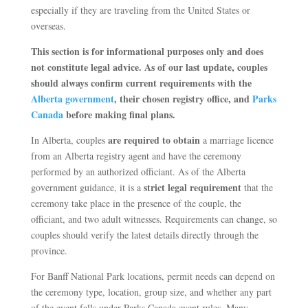
especially if they are traveling from the United States or
overseas.
This section is for informational purposes only and does
not constitute legal advice. As of our last update, couples
should always confirm current requirements with the
Alberta government
, their chosen registry office, and
Parks
Canada
before making final plans.
are required to obtain
In Alberta, couples
a marriage licence
from an Alberta registry agent and have the ceremony
performed by an authorized officiant. As of the Alberta
strict legal requirement
government guidance, it is a
that the
ceremony take place in the presence of the couple, the
officiant, and two adult witnesses. Requirements can change, so
couples should verify the latest details directly through the
province.
For Banff National Park locations, permit needs can depend on
the ceremony type, location, group size, and whether any part
of the event falls under Parks Canada event rules. Many