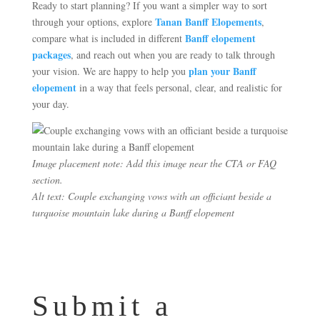
Ready to start planning? If you want a simpler way to sort
Tanan Banff Elopements
through your options, explore
,
Banff elopement
compare what is included in different
packages
, and reach out when you are ready to talk through
plan your Banff
your vision. We are happy to help you
elopement
in a way that feels personal, clear, and realistic for
your day.
Image placement note: Add this image near the CTA or FAQ
section.
Alt text: Couple exchanging vows with an officiant beside a
turquoise mountain lake during a Banff elopement
Submit a