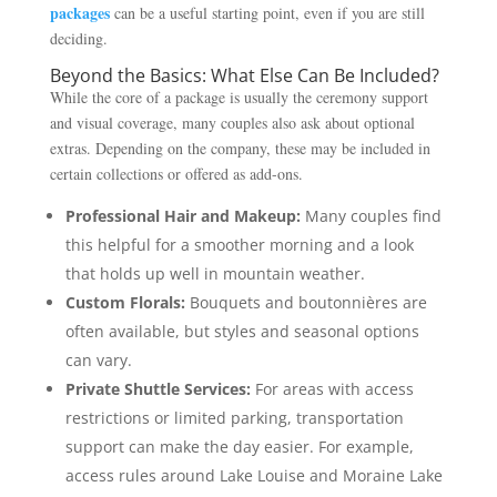
packages
can be a useful starting point, even if you are still
deciding.
Beyond the Basics: What Else Can Be Included?
While the core of a package is usually the ceremony support
and visual coverage, many couples also ask about optional
extras. Depending on the company, these may be included in
certain collections or offered as add-ons.
Professional Hair and Makeup:
Many couples find
this helpful for a smoother morning and a look
that holds up well in mountain weather.
Custom Florals:
Bouquets and boutonnières are
often available, but styles and seasonal options
can vary.
Private Shuttle Services:
For areas with access
restrictions or limited parking, transportation
support can make the day easier. For example,
access rules around Lake Louise and Moraine Lake