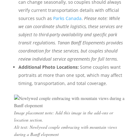
can change seasonally, so couples should always
verify current transportation details with official
sources such as
Parks Canada
.
Please note: While
we can coordinate shuttle logistics, these services are
subject to third-party availability and specific park
transit regulations. Tanan Banff Elopements provides
coordination for these services, but couples should
review individual service agreements for full terms.
Additional Photo Locations:
Some couples want
portraits at more than one spot, which may affect
timing, transportation, and total coverage.
Image placement note: Add this image in the add-ons or
location section.
Alt text: Newlywed couple embracing with mountain views
during a Banff elopement