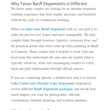
Why Tanan Banff Elopements is Different
We know many couples are looking for an intimate mountain
wedding experience that feels simple, personal, and beautiful
without the scale of a traditional wedding.
plan your Banff elopement
When you
with us, our goal is to
make the process feel clearer and more manageable. We help
couples think through locations, logistics, ceremony flow, and
the practical details that often come up when planning in Banff
or Canmore. Many couples find it helpful to work with one
local team that understands the area and can explain what is
typically involved, while still encouraging couples to verify
legal and park requirements through official sources.
If you are comparing options, a helpful next step is to browse
Lake Louise and Moraine Lake elopements
inspiration,
Banff elopement packages
review different
, and decide how
much support you want for photography, officiant
coordination, timeline planning, and location guidance.