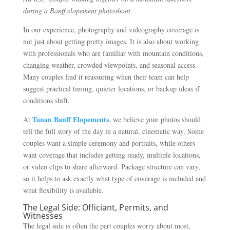
during a Banff elopement photoshoot
In our experience, photography and videography coverage is
not just about getting pretty images. It is also about working
with professionals who are familiar with mountain conditions,
changing weather, crowded viewpoints, and seasonal access.
Many couples find it reassuring when their team can help
suggest practical timing, quieter locations, or backup ideas if
conditions shift.
Tanan Banff Elopements
At
, we believe your photos should
tell the full story of the day in a natural, cinematic way. Some
couples want a simple ceremony and portraits, while others
want coverage that includes getting ready, multiple locations,
or video clips to share afterward. Package structure can vary,
so it helps to ask exactly what type of coverage is included and
what flexibility is available.
The Legal Side: Officiant, Permits, and
Witnesses
The legal side is often the part couples worry about most,