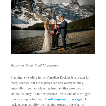
Written by Tanan Banff Elopements
Planning a wedding in the Canadian Rockies is a dream for
many couples, but the logistics can feel overwhelming,
especially if you are planning from another province or
another country. In our experience, this is one of the biggest
Banff elopement packages
reasons couples look into
. A
package can simplify the planning process, but what is