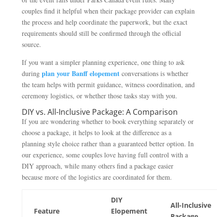
couples find it helpful when their package provider can explain
the process and help coordinate the paperwork, but the exact
requirements should still be confirmed through the official
source.
If you want a simpler planning experience, one thing to ask
plan your Banff elopement
during
conversations is whether
the team helps with permit guidance, witness coordination, and
ceremony logistics, or whether those tasks stay with you.
DIY vs. All-Inclusive Package: A Comparison
If you are wondering whether to book everything separately or
choose a package, it helps to look at the difference as a
planning style choice rather than a guaranteed better option. In
our experience, some couples love having full control with a
DIY approach, while many others find a package easier
because more of the logistics are coordinated for them.
DIY
All-Inclusive
Feature
Elopement
Package