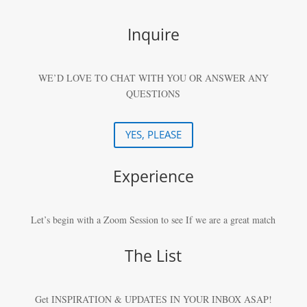
Inquire
WE’D LOVE TO CHAT WITH YOU OR ANSWER ANY
QUESTIONS
YES, PLEASE
Experience
Let’s begin with a Zoom Session to see If we are a great match
The List
Get INSPIRATION & UPDATES IN YOUR
INBOX ASAP!