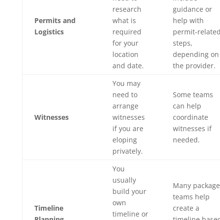
research
guidance or
Permits and
what is
help with
Logistics
required
permit-relate
for your
steps,
location
depending on
and date.
the provider.
You may
need to
Some teams
arrange
can help
Witnesses
witnesses
coordinate
if you are
witnesses if
eloping
needed.
privately.
You
usually
Many package
build your
teams help
own
Timeline
create a
timeline or
Planning
timeline base