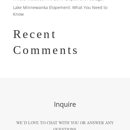
Lake Minnewanka Elopement: What You Need to
Know
Recent
Comments
Inquire
WE’D LOVE TO CHAT WITH YOU OR ANSWER ANY
QUESTIONS