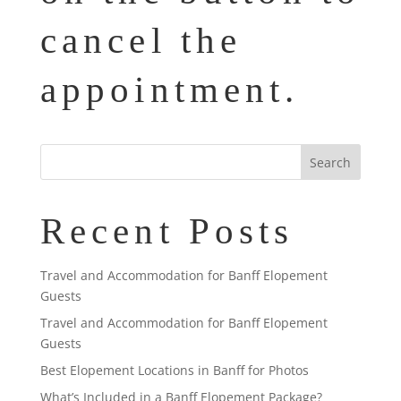
cancel the
appointment.
Recent Posts
Travel and Accommodation for Banff Elopement
Guests
Travel and Accommodation for Banff Elopement
Guests
Best Elopement Locations in Banff for Photos
What’s Included in a Banff Elopement Package?