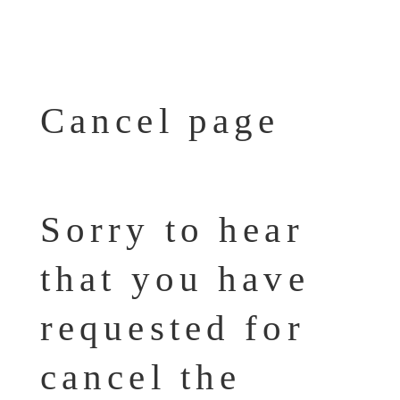
Cancel page
Sorry to hear
that you have
requested for
cancel the