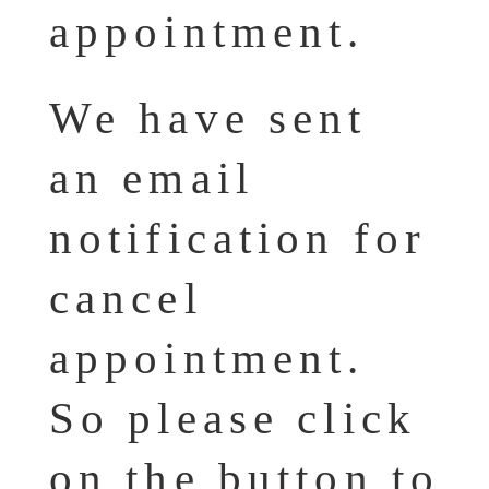
appointment.
We have sent
an email
notification for
cancel
appointment.
So please click
on the button to