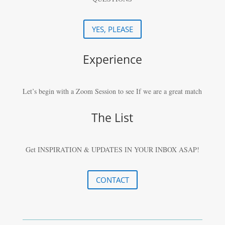
YES, PLEASE
Experience
Let’s begin with a Zoom Session to see If we are a great match
The List
Get INSPIRATION & UPDATES IN YOUR
INBOX ASAP!
CONTACT