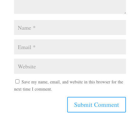
Save my name, email, and website in this browser for the
next time I comment.