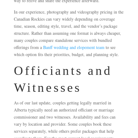
way to relive and share the experience afterward.
In our experience, photography and videography pricing in the
Canadian Rockies can vary widely depending on coverage
time, season, editing style, travel, and the vendor’s package
structure. Rather than assuming one format is always cheaper,
many couples compare standalone services with bundled
offerings from a
Banff wedding and elopement team
to see
which option fits their priorities, budget, and planning style.
Officiants and
Witnesses
As of our last update, couples getting legally married in
Alberta typically need an authorized officiant or marriage
commissioner and two witnesses. Availability and fees can
vary by location and provider. Some couples book these
services separately, while others prefer packages that help