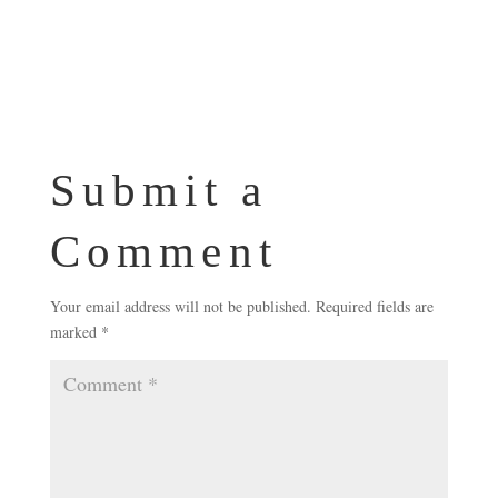
Submit a
Comment
Your email address will not be published.
Required fields are
marked
*