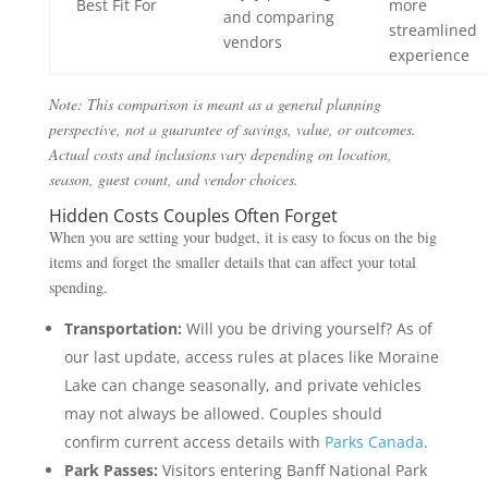
Best Fit For
more
and comparing
streamlined
vendors
experience
Note: This comparison is meant as a general planning
perspective, not a guarantee of savings, value, or outcomes.
Actual costs and inclusions vary depending on location,
season, guest count, and vendor choices.
Hidden Costs Couples Often Forget
When you are setting your budget, it is easy to focus on the big
items and forget the smaller details that can affect your total
spending.
Transportation:
Will you be driving yourself? As of
our last update, access rules at places like Moraine
Lake can change seasonally, and private vehicles
may not always be allowed. Couples should
confirm current access details with
Parks Canada
.
Park Passes:
Visitors entering Banff National Park