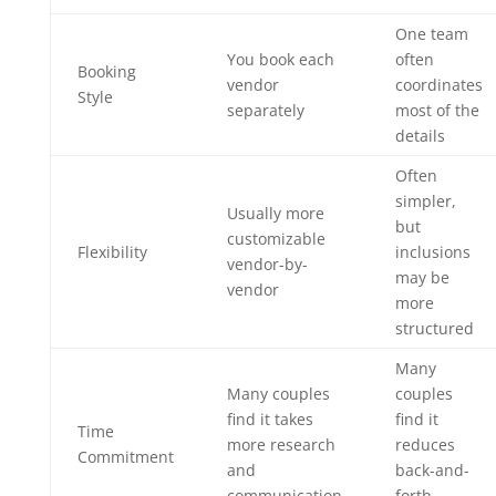
One team
You book each
often
Booking
vendor
coordinates
Style
separately
most of the
details
Often
simpler,
Usually more
but
customizable
Flexibility
inclusions
vendor-by-
may be
vendor
more
structured
Many
Many couples
couples
find it takes
find it
Time
more research
reduces
Commitment
and
back-and-
communication
forth