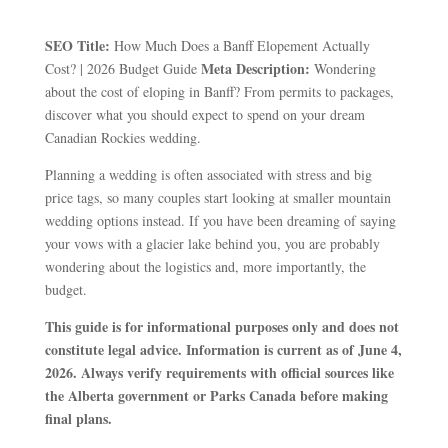
SEO Title:
How Much Does a Banff Elopement Actually
Meta Description:
Cost? | 2026 Budget Guide
Wondering
about the cost of eloping in Banff? From permits to packages,
discover what you should expect to spend on your dream
Canadian Rockies wedding.
Planning a wedding is often associated with stress and big
price tags, so many couples start looking at smaller mountain
wedding options instead. If you have been dreaming of saying
your vows with a glacier lake behind you, you are probably
wondering about the logistics and, more importantly, the
budget.
This guide is for informational purposes only and does not
constitute legal advice. Information is current as of June 4,
2026. Always verify requirements with official sources like
the Alberta government or Parks Canada before making
final plans.