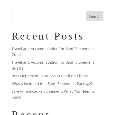
Recent Posts
Travel and Accommodation for Banff Elopement
Guests
Travel and Accommodation for Banff Elopement
Guests
Best Elopement Locations in Banff for Photos
What’s Included in a Banff Elopement Package?
Lake Minnewanka Elopement: What You Need to
Know
Recent