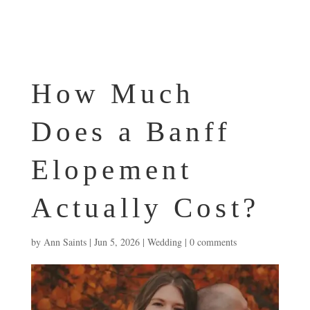
How Much
Does a Banff
Elopement
Actually Cost?
by
Ann Saints
|
Jun 5, 2026
|
Wedding
|
0 comments