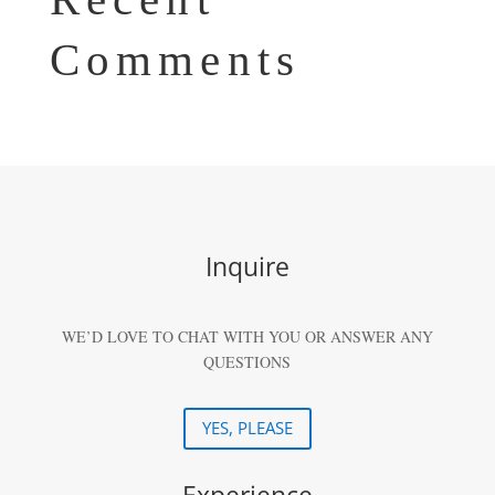
Comments
Inquire
WE’D LOVE TO CHAT WITH YOU OR ANSWER ANY
QUESTIONS
YES, PLEASE
Experience