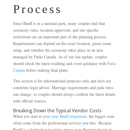
Process
Since Banff is in a national park, many couples find that
ceremony rules, location approvals, and site-specific
restrictions are an important part of the planning process.
Requirements can depend on the exact location, guest count,
setup, and whether the ceremony takes place in an area
managed by Parks Canada. As of our last update, couples
should check the latest wedding and event guidance with
Parks
Canada
before making final plans.
This section is for informational purposes only and does not
constitute legal advice. Marriage requirements and park rules
can change, so couples should always confirm the latest details
with official sources.
Breaking Down the Typical Vendor Costs
When you start to
plan your Banff elopement
, the bigger costs
often come from the professional services you hire. Because
Banff is a destination location, prices may fluctuate based on