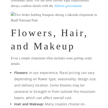
coordinate them. For the most current legal requirements,
always confirm details with the
Alberta government
.
Flowers, Hair,
and Makeup
Even a simple elopement often includes some getting-ready
details.
Flowers:
In our experience, floral pricing can vary
depending on flower type, seasonality, design size,
and delivery location. Some blooms may be
seasonal or brought in from outside the mountain
towns, which can affect overall cost.
Hair and Makeup:
Many couples choose on-