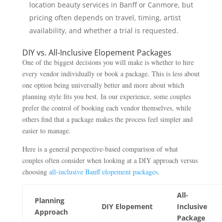
location beauty services in Banff or Canmore, but
pricing often depends on travel, timing, artist
availability, and whether a trial is requested.
DIY vs. All-Inclusive Elopement Packages
One of the biggest decisions you will make is whether to hire
every vendor individually or book a package. This is less about
one option being universally better and more about which
planning style fits you best. In our experience, some couples
prefer the control of booking each vendor themselves, while
others find that a package makes the process feel simpler and
easier to manage.
Here is a general perspective-based comparison of what
couples often consider when looking at a DIY approach versus
choosing
all-inclusive Banff elopement packages
.
All-
Planning
DIY Elopement
Inclusive
Approach
Package