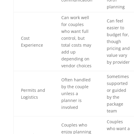
planning
Can work well
Can feel
for couples
easier to
who want full
budget for,
Cost
control, but
though
Experience
total costs may
pricing and
add up
value vary
depending on
by provider
vendor choices
Sometimes
Often handled
supported
by the couple
Permits and
or guided
unless a
Logistics
by the
planner is
package
involved
team
Couples
Couples who
who want a
enjoy planning