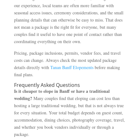
our experience, local teams are often more familiar with
seasonal access issues, ceremony considerations, and the small
planning details that can otherwise be easy to miss. That does
not mean a package is the right fit for everyone, but many
couples find it useful to have one point of contact rather than
coordinating everything on their own.
Pricing, package inclusions, permits, vendor fees, and travel
costs can change. Always check the most updated package
details directly with
Tanan Banff Elopements
before making
final plans.
Frequently Asked Questions
Is it cheaper to elope in Banff or have a traditional
wedding?
Many couples find that eloping can cost less than
hosting a large traditional wedding, but that is not always true
for every situation. Your total budget depends on guest count,
accommodation, dining choices, photography coverage, travel,
and whether you book vendors individually or through a
package.