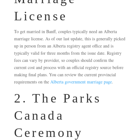
License
To get married in Banff, couples typically need an Alberta
marriage license. As of our last update, this is generally picked
up in person from an Alberta registry agent office and is
typically valid for three months from the issue date. Registry
fees can vary by provider, so couples should confirm the
current cost and process with an official registry source before
making final plans. You can review the current provincial
requirements on the
Alberta government marriage page
.
2. The Parks
Canada
Ceremony