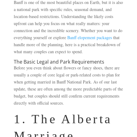
Banff is one of the most beautiful places on Earth, but it is also
a national park with specific rules, seasonal demand, and
location-based restrictions. Understanding the likely costs
upfront can help you focus on what really matters: your
connection and the incredible scenery. Whether you want to do
everything yourself or explore
Banff elopement packages
that
handle more of the planning, here is a practical breakdown of
what many couples can expect to spend.
The Basic Legal and Park Requirements
Before you even think about flowers or fancy shoes, there are
usually a couple of core legal or park-related costs to plan for
when getting married in Banff National Park. As of our last
update, these are often among the more predictable parts of the
budget, but couples should still confirm current requirements
directly with official sources.
1. The Alberta
Marriage