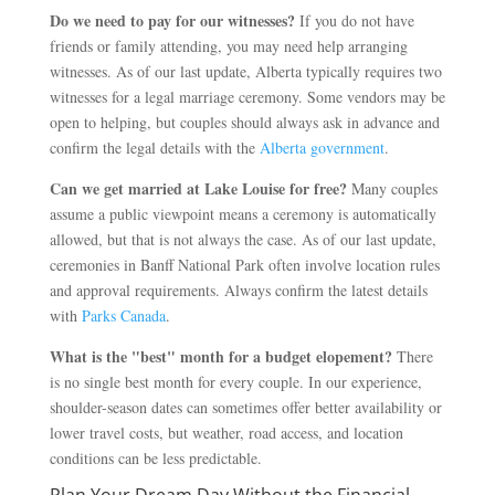
Do we need to pay for our witnesses?
If you do not have
friends or family attending, you may need help arranging
witnesses. As of our last update, Alberta typically requires two
witnesses for a legal marriage ceremony. Some vendors may be
open to helping, but couples should always ask in advance and
confirm the legal details with the
Alberta government
.
Can we get married at Lake Louise for free?
Many couples
assume a public viewpoint means a ceremony is automatically
allowed, but that is not always the case. As of our last update,
ceremonies in Banff National Park often involve location rules
and approval requirements. Always confirm the latest details
with
Parks Canada
.
What is the "best" month for a budget elopement?
There
is no single best month for every couple. In our experience,
shoulder-season dates can sometimes offer better availability or
lower travel costs, but weather, road access, and location
conditions can be less predictable.
Plan Your Dream Day Without the Financial