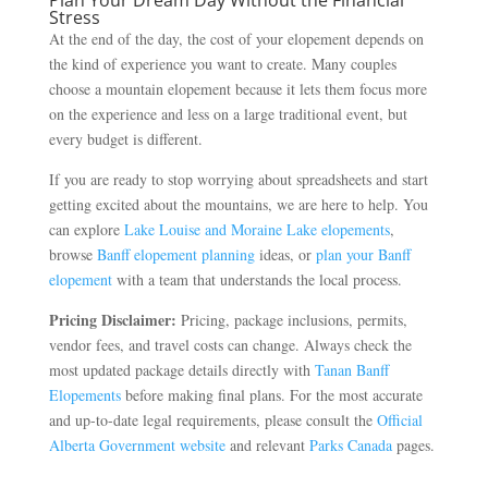
Stress
At the end of the day, the cost of your elopement depends on
the kind of experience you want to create. Many couples
choose a mountain elopement because it lets them focus more
on the experience and less on a large traditional event, but
every budget is different.
If you are ready to stop worrying about spreadsheets and start
getting excited about the mountains, we are here to help. You
can explore
Lake Louise and Moraine Lake elopements
,
browse
Banff elopement planning
ideas, or
plan your Banff
elopement
with a team that understands the local process.
Pricing Disclaimer:
Pricing, package inclusions, permits,
vendor fees, and travel costs can change. Always check the
most updated package details directly with
Tanan Banff
Elopements
before making final plans. For the most accurate
and up-to-date legal requirements, please consult the
Official
Alberta Government website
and relevant
Parks Canada
pages.