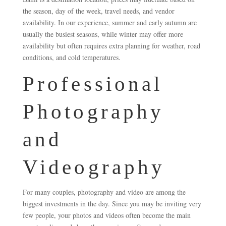
the season, day of the week, travel needs, and vendor
availability. In our experience, summer and early autumn are
usually the busiest seasons, while winter may offer more
availability but often requires extra planning for weather, road
conditions, and cold temperatures.
Professional
Photography
and
Videography
For many couples, photography and video are among the
biggest investments in the day. Since you may be inviting very
few people, your photos and videos often become the main