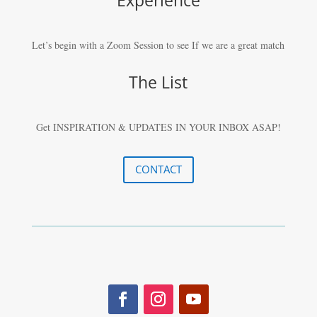
Let’s begin with a Zoom Session to see If we are a great match
The List
Get INSPIRATION & UPDATES IN YOUR
INBOX ASAP!
CONTACT