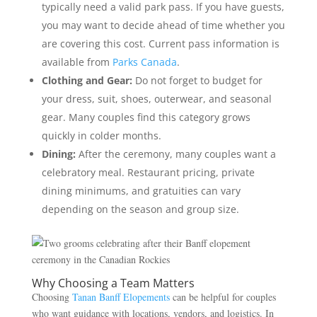
typically need a valid park pass. If you have guests,
you may want to decide ahead of time whether you
are covering this cost. Current pass information is
available from
Parks Canada
.
Clothing and Gear:
Do not forget to budget for
your dress, suit, shoes, outerwear, and seasonal
gear. Many couples find this category grows
quickly in colder months.
Dining:
After the ceremony, many couples want a
celebratory meal. Restaurant pricing, private
dining minimums, and gratuities can vary
depending on the season and group size.
Why Choosing a Team Matters
Choosing
Tanan Banff Elopements
can be helpful for couples
who want guidance with locations, vendors, and logistics. In